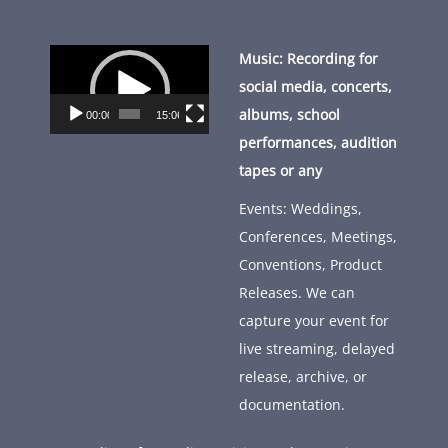
Video
Music: Recording for
Player
social media, concerts,
albums, school
00:00
15:06
performances, audition
tapes or any
Events: Weddings,
Conferences, Meetings,
Conventions, Product
Releases. We can
capture your event for
live streaming, delayed
release, archive, or
documentation.