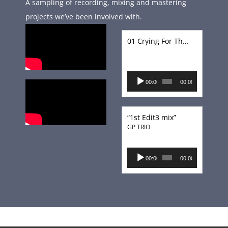
A sampling of recording, mixing and mastering
projects we’ve been involved with.
01 Crying For That Kiss
Audio
00:00
00:00
Player
“1st Edit3 mix”
GP TRIO
Audio
00:00
00:00
Player