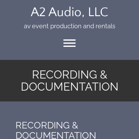
Skip
A2 Audio, LLC
to
content
av event production and rentals
Toggle menu visibility.
RECORDING &
DOCUMENTATION
RECORDING &
DOCUMENTATION