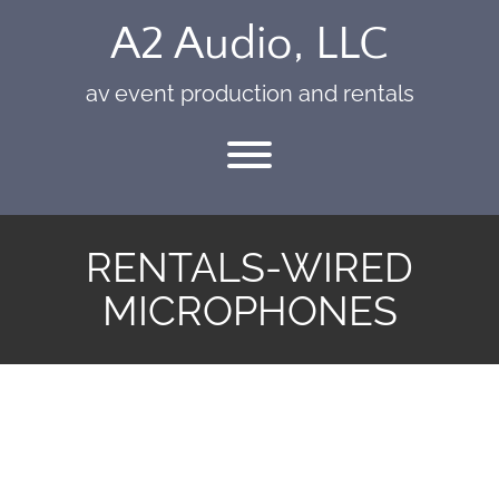
Skip
A2 Audio, LLC
to
content
av event production and rentals
Toggle menu visibility.
RENTALS-WIRED
MICROPHONES