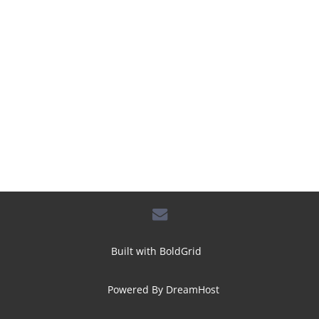
envelope
Built with
BoldGrid
Powered By
DreamHost