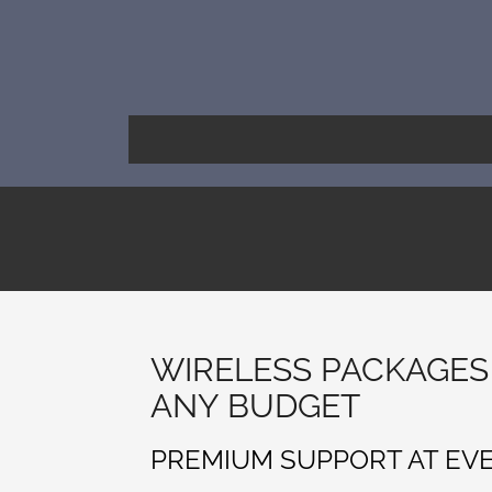
Skip
to
content
WIRELESS PACKAGES
ANY BUDGET
PREMIUM SUPPORT AT EV