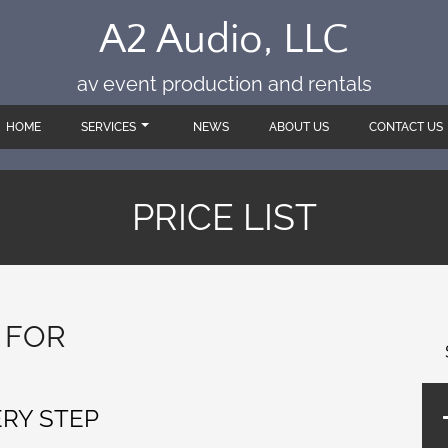
A2 Audio, LLC
av event production and rentals
HOME
SERVICES
NEWS
ABOUT US
CONTACT US
PRICE LIST
 FOR
ERY STEP