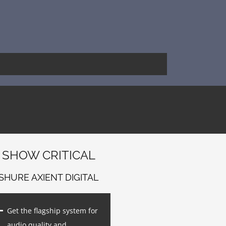
SHOW CRITICAL
SHURE AXIENT DIGITAL
Get the flagship system for
audio quality and