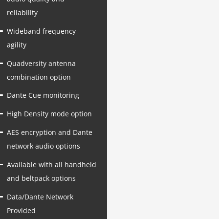
reliability
Wideband frequency
agility
Quadversity antenna
combination option
Dante Cue monitoring
High Density mode option
AES encryption and Dante
network audio options
Available with all handheld
and beltpack options
Data/Dante Network
Provided