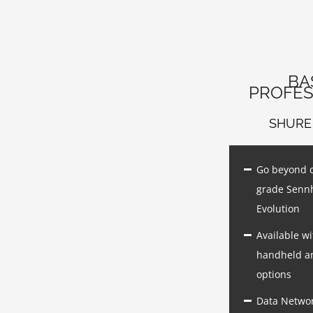
BA
PROFES
SHURE
Go beyond 
grade Senn
Evolution
Available wi
handheld a
options
Data Netwo