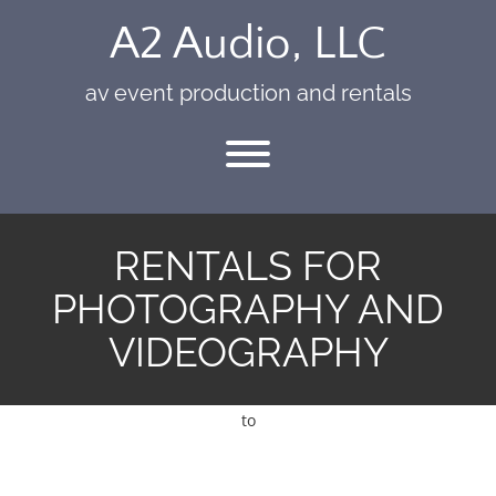
Skip
A2 Audio, LLC
to
content
av event production and rentals
Toggle menu visibility.
RENTALS FOR
PHOTOGRAPHY AND
VIDEOGRAPHY
to