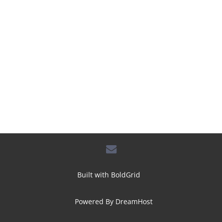
envelope
Built with
BoldGrid
Powered By
DreamHost